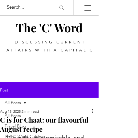
The 'C' Word
DISCUSSING CURRENT
AFFAIRS WITH A CAPITAL C
Post
All Posts
Aug 13, 2025
2 min read
All Posts
C is for Chaat: our flavourful
Travel Blog
August recipe
The C Word Cuisine
“Crunchy, customizable, and 