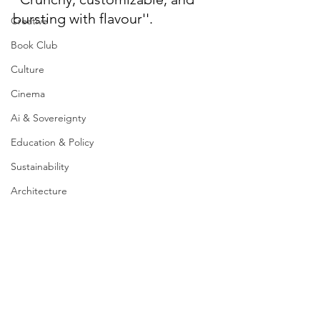
bursting with flavour''.
Creative
Book Club
Culture
Cinema
Ai & Sovereignty
Education & Policy
Sustainability
Architecture