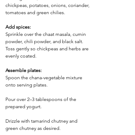
chickpeas, potatoes, onions, coriander, 
tomatoes and green chilies.
Add spices:
Sprinkle over the chaat masala, cumin 
powder, chili powder, and black salt. 
Toss gently so chickpeas and herbs are 
evenly coated.
Assemble plates:
Spoon the chana-vegetable mixture 
onto serving plates.
Pour over 2–3 tablespoons of the 
prepared yogurt.
Drizzle with tamarind chutney and 
green chutney as desired.