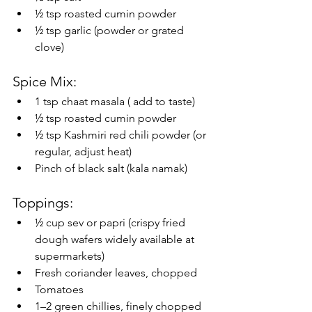
½ tsp roasted cumin powder
½ tsp garlic (powder or grated 
clove)
Spice Mix:
1 tsp chaat masala ( add to taste)
½ tsp roasted cumin powder
½ tsp Kashmiri red chili powder (or 
regular, adjust heat)
Pinch of black salt (kala namak) 
Toppings:
½ cup sev or papri (crispy fried 
dough wafers widely available at 
supermarkets) 
Fresh coriander leaves, chopped
Tomatoes
1–2 green chillies, finely chopped 