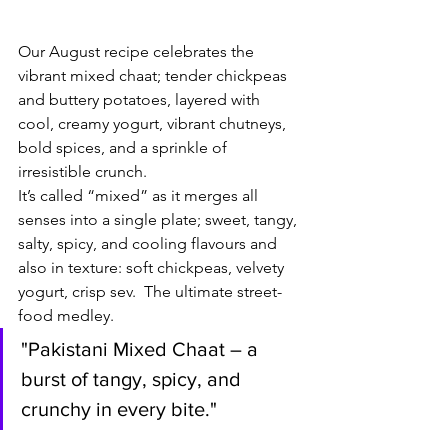
Our August recipe celebrates the 
vibrant mixed chaat; tender chickpeas 
and buttery potatoes, layered with 
cool, creamy yogurt, vibrant chutneys, 
bold spices, and a sprinkle of 
irresistible crunch.
It’s called “mixed” as it merges all 
senses into a single plate; sweet, tangy, 
salty, spicy, and cooling flavours and 
also in texture: soft chickpeas, velvety 
yogurt, crisp sev.  The ultimate street-
food medley.
"Pakistani Mixed Chaat – a 
burst of tangy, spicy, and 
crunchy in every bite."