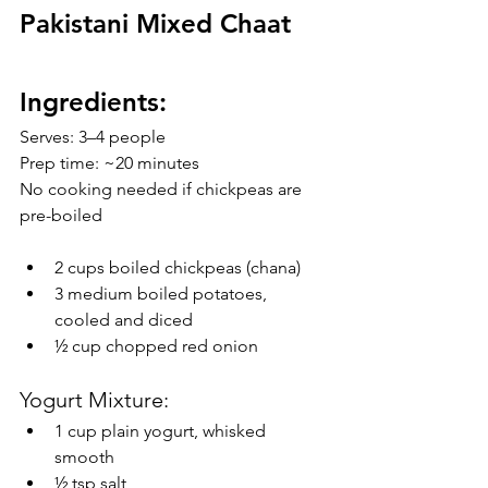
Pakistani Mixed Chaat 
Ingredients:
Serves: 3–4 people
Prep time: ~20 minutes
No cooking needed if chickpeas are 
pre-boiled
2 cups boiled chickpeas (chana) 
3 medium boiled potatoes, 
cooled and diced 
½ cup chopped red onion
Yogurt Mixture:
1 cup plain yogurt, whisked 
smooth
½ tsp salt