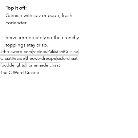
Top it off:
Garnish with sev or papri, fresh 
coriander.
Serve immediately so the crunchy 
toppings stay crisp.
#the-cword.com
recipes
PakistaniCuisine
ChaatRecipe
thecwordrecipe
cisforchaat
fooddelights
Homemade chaat
The C Word Cuisine
Culture
See All
Recent Posts