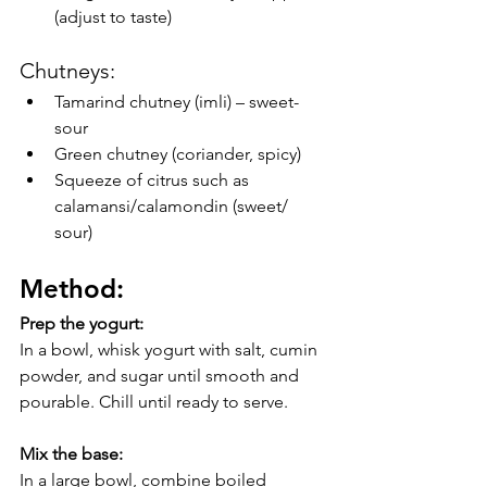
(adjust to taste)
Chutneys:
Tamarind chutney (imli) – sweet-
sour
Green chutney (coriander, spicy)
Squeeze of citrus such as 
calamansi/calamondin (sweet/ 
sour)
Method:
Prep the yogurt:
In a bowl, whisk yogurt with salt, cumin 
powder, and sugar until smooth and 
pourable. Chill until ready to serve.
Mix the base:
In a large bowl, combine boiled 