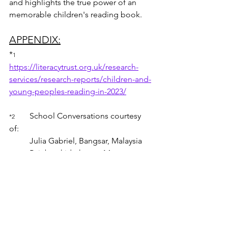
and highlights the true power of an 
memorable children's reading book.
APPENDIX:
*
1 	 
https://literacytrust.org.uk/research-
services/research-reports/children-and-
young-peoples-reading-in-2023/
School Conversations courtesy 
*2 	
of: 
	Julia Gabriel, Bangsar, Malaysia  
	Rainbowkidszhouse Montessory 
Kindergarden & Child Day Care, 
Malaysia
	The Children's House Cyberjaya, 
Malaysia
thecword
childrensreading
childrensbooks
enidblyton
thebookwithnopictures