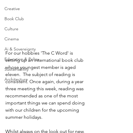
Creative
Book Club
Culture
Cinema
Ai & Sovereignty
For our hobbies 'The C Word' is  
Education & Policy
setting up an international book club 
whose youngest member is aged 
Sustainability
eleven.  The subject of reading is 
Architecture
consistent. Once again, during a year 
three meeting this week, reading was 
recommended as one of the most 
important things we can spend doing 
with our children for the upcoming 
summer holidays.
Whilst always on the look out for new, 