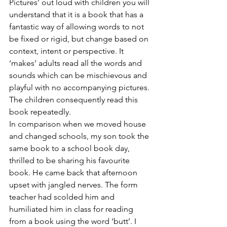
Pictures’ out loud with children you will 
understand that it is a book that has a 
fantastic way of allowing words to not 
be fixed or rigid, but change based on 
context, intent or perspective. It 
‘makes’ adults read all the words and 
sounds which can be mischievous and 
playful with no accompanying pictures. 
The children consequently read this 
book repeatedly. 
In comparison when we moved house 
and changed schools, my son took the 
same book to a school book day, 
thrilled to be sharing his favourite 
book. He came back that afternoon 
upset with jangled nerves. The form 
teacher had scolded him and 
humiliated him in class for reading 
from a book using the word ‘butt’. I 