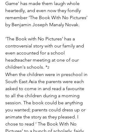
Game' has made them laugh whole 
heartedly, and even now they fondly 
remember ‘The Book With No Pictures’ 
by Benjamin Joseph Manaly Novak.
'The Book with No Pictures’ has a 
controversial story with our family and 
even accounted for a school 
headteacher meeting at one of our 
children's schools. *
2
When the children were in preschool in 
South East Asia the parents were each 
asked to come in and read a favourite 
to all the children during a morning 
session. The book could be anything 
you wanted; parents could dress up or 
animate the story as they pleased. I 
chose to read ‘ The Book With No 
Pictures’ to a bunch of scholarly, fairly 