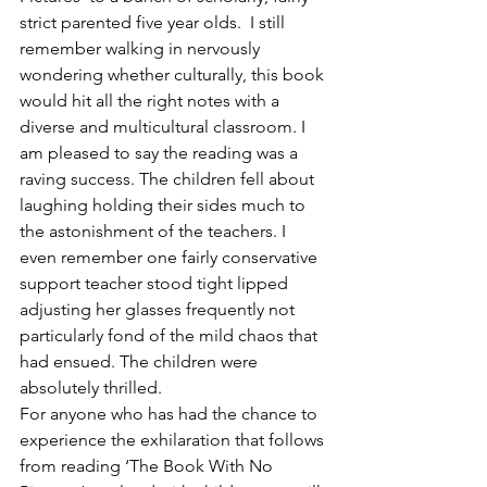
strict parented five year olds.  I still 
remember walking in nervously 
wondering whether culturally, this book 
would hit all the right notes with a 
diverse and multicultural classroom. I 
am pleased to say the reading was a 
raving success. The children fell about 
laughing holding their sides much to 
the astonishment of the teachers. I 
even remember one fairly conservative 
support teacher stood tight lipped 
adjusting her glasses frequently not 
particularly fond of the mild chaos that 
had ensued. The children were 
absolutely thrilled.
For anyone who has had the chance to 
experience the exhilaration that follows 
from reading ‘The Book With No 