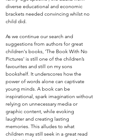
diverse educational and economic 
brackets needed convincing whilst no 
child did. 
As we continue our search and 
suggestions from authors for great 
children's books, 'The Book With No 
Pictures' is still one of the children’s 
favourites and still on my sons 
bookshelf. It underscores how the 
power of words alone can captivate 
young minds. A book can be 
inspirational, spark imagination without 
relying on unnecessary media or 
graphic content, while evoking 
laughter and creating lasting 
memories. This alludes to what 
children may still seek in a great read 