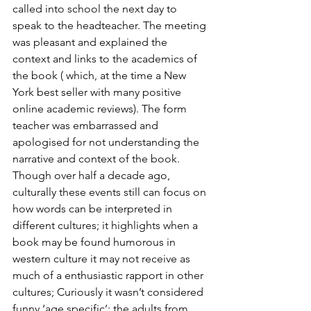
called into school the next day to 
speak to the headteacher. The meeting 
was pleasant and explained the 
context and links to the academics of 
the book ( which, at the time a New 
York best seller with many positive 
online academic reviews). The form 
teacher was embarrassed and 
apologised for not understanding the 
narrative and context of the book.  
Though over half a decade ago, 
culturally these events still can focus on 
how words can be interpreted in 
different cultures; it highlights when a 
book may be found humorous in 
western culture it may not receive as 
much of a enthusiastic rapport in other 
cultures; Curiously it wasn’t considered 
funny ‘age specific’; the adults from 