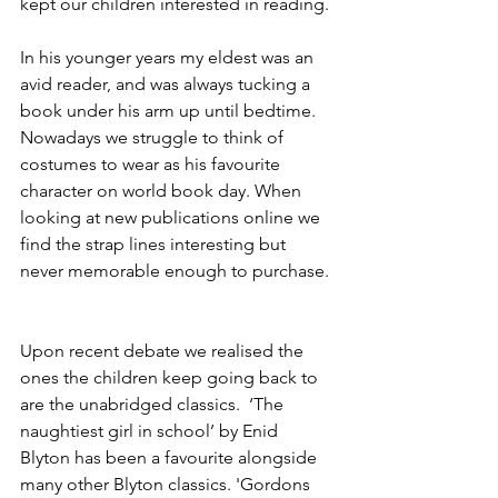
kept our children interested in reading. 
In his younger years my eldest was an 
avid reader, and was always tucking a 
book under his arm up until bedtime. 
Nowadays we struggle to think of 
costumes to wear as his favourite 
character on world book day. When 
looking at new publications online we 
find the strap lines interesting but 
never memorable enough to purchase. 
Upon recent debate we realised the 
ones the children keep going back to 
are the unabridged classics.  ‘The 
naughtiest girl in school’ by Enid 
Blyton has been a favourite alongside 
many other Blyton classics. 'Gordons 