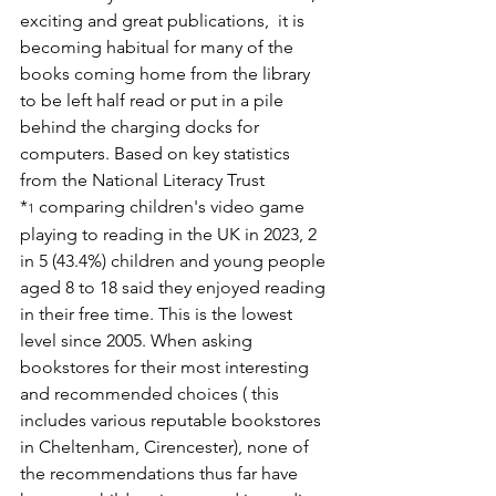
exciting and great publications,  it is 
becoming habitual for many of the 
books coming home from the library 
to be left half read or put in a pile 
behind the charging docks for 
computers. Based on
key statistics 
from the National Literacy Trust 
*
 comparing children's video game 
1
playing to reading in the UK in 2023, 2 
in 5 (43.4%) children and young people 
aged 8 to 18 said they enjoyed reading 
in their free time. This is the lowest 
level since 2005. When asking 
bookstores for their most interesting 
and recommended choices ( this 
includes various reputable bookstores 
in Cheltenham, Cirencester), none of 
the recommendations thus far have 