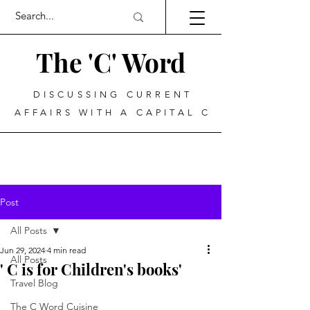
The 'C' Word
DISCUSSING CURRENT
AFFAIRS WITH A CAPITAL C
Post
All Posts
Jun 29, 2024
4 min read
All Posts
' C is for Children's books'
Travel Blog
The C Word Cuisine