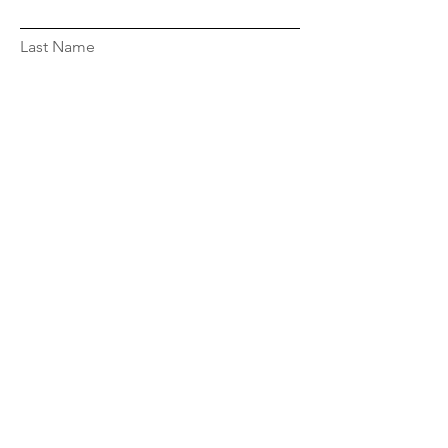
Last Name
Email
Message...
Submit
Privacy Policy