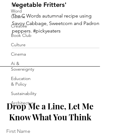
Vegetable Fritters'
The C
Word
The C Words autumnal recipe using
Cuisine
Savoy Cabbage, Sweetcorn and Padron
Creative
peppers. #pickyeaters
Book Club
Culture
Cinema
Ai &
Sovereignty
Education
& Policy
Sustainability
Architecture
Drop Me a Line, Let Me
Know What You Think
First Name