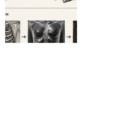
'C is for Couture': a catalyst
for gowns