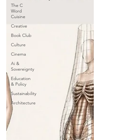
The C
Word
Cuisine
Creative
Book Club
Culture
Cinema
Ai &
Sovereignty
Education
& Policy
Sustainability
Architecture