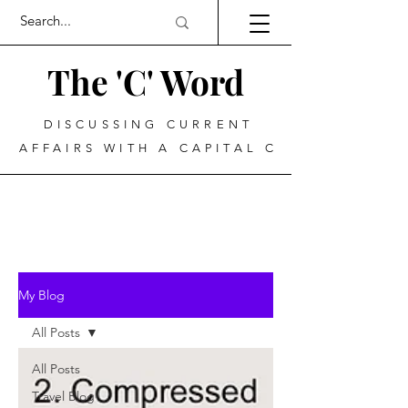
The 'C' Word
DISCUSSING CURRENT
AFFAIRS WITH A CAPITAL C
My Blog
All Posts
All Posts
Travel Blog