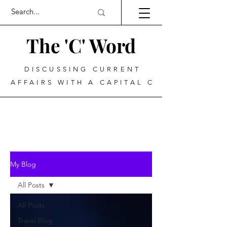
The 'C' Word
DISCUSSING CURRENT
AFFAIRS WITH A CAPITAL C
My Blog
All Posts
All Posts
Travel Blog