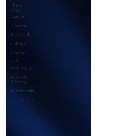
The C
Word
Cuisine
Creative
Book Club
Culture
Cinema
Ai &
Sovereignty
Education
& Policy
Sustainability
Architecture