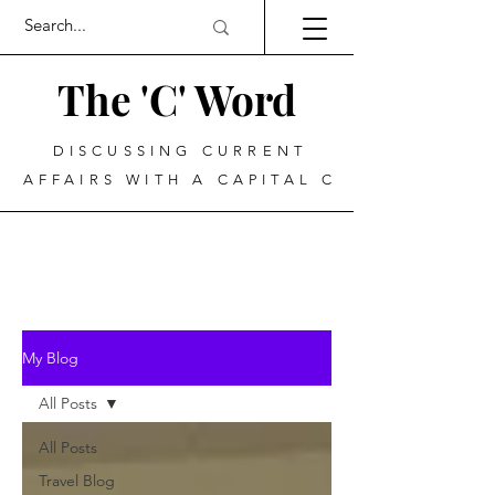
The 'C' Word
DISCUSSING CURRENT
AFFAIRS WITH A CAPITAL C
My Blog
All Posts
All Posts
Travel Blog