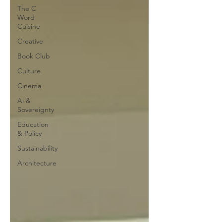
The C
Word
Cuisine
Creative
Book Club
Culture
Cinema
Ai &
Sovereignty
Education
& Policy
Sustainability
Architecture